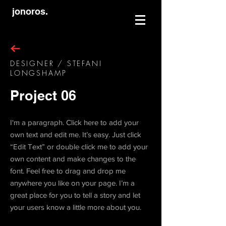
jonoros.
DESIGNER / STEFANI
LONGSHAMP
Project 06
I'm a paragraph. Click here to add your
own text and edit me. It’s easy. Just click
“Edit Text” or double click me to add your
own content and make changes to the
font. Feel free to drag and drop me
anywhere you like on your page. I’m a
great place for you to tell a story and let
your users know a little more about you.