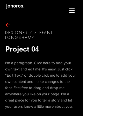
jonoros.
DESIGNER / STEFANI
LONGSHAMP
Project 04
I'm a paragraph. Click here to add your
own text and edit me. It’s easy. Just click
“Edit Text” or double click me to add your
own content and make changes to the
font. Feel free to drag and drop me
anywhere you like on your page. I’m a
great place for you to tell a story and let
your users know a little more about you.